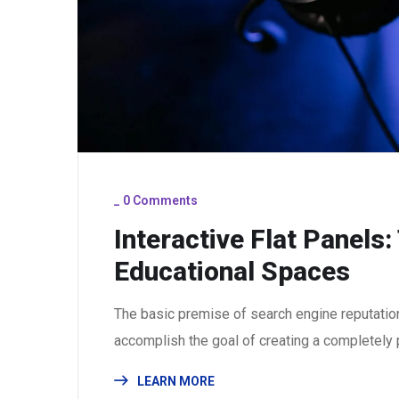
_
0 Comments
Interactive Flat Panels
Educational Spaces
The basic premise of search engine reputatio
accomplish the goal of creating a completely p
LEARN MORE