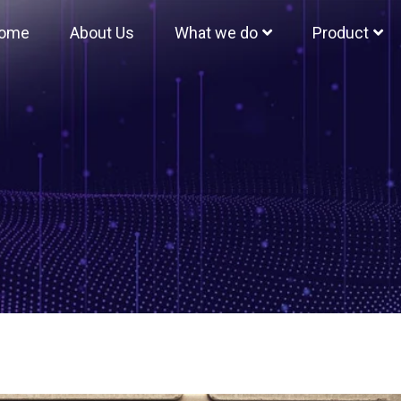
ome
About Us
What we do
Product