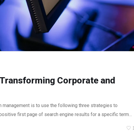
: Transforming Corporate and
n management is to use the following three strategies to
ositive first page of search engine results for a specific term…