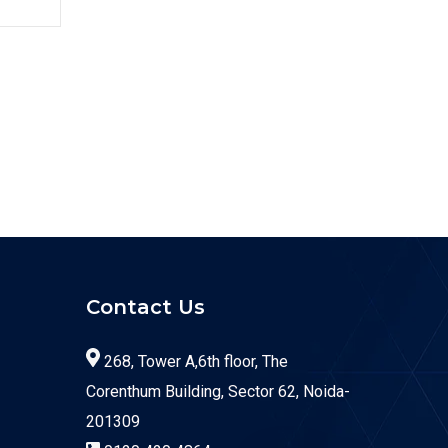
Contact Us
268, Tower A,6th floor, The
Corenthum Building, Sector 62, Noida-
201309