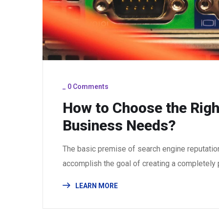
_
0 Comments
How to Choose the Righ
Business Needs?
The basic premise of search engine reputatio
accomplish the goal of creating a completely p
LEARN MORE