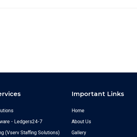
ervices
Important Links
utions
Home
ware - Ledgers24-7
About Us
g (Vserv Staffing Solutions)
Gallery