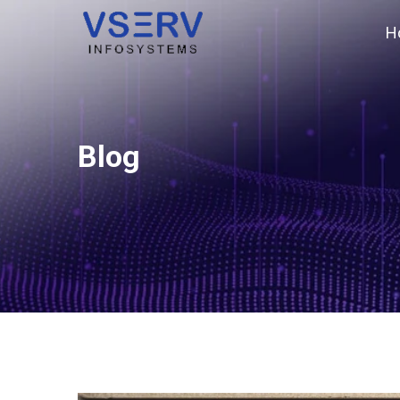
H
Blog