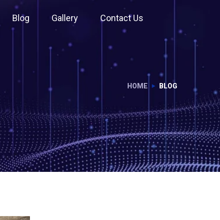
Blog
Gallery
Contact Us
HOME
BLOG