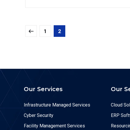
1
2
Our Services
Our S
Infrastructure Managed Services
Cloud Sol
Cyber Security
ERP Soft
Facility Management Services
Resourcin