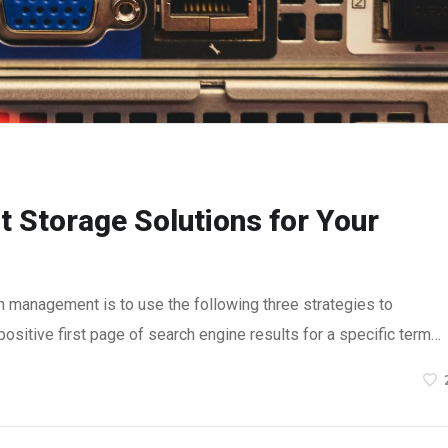
t Storage Solutions for Your
n management is to use the following three strategies to
ositive first page of search engine results for a specific term…