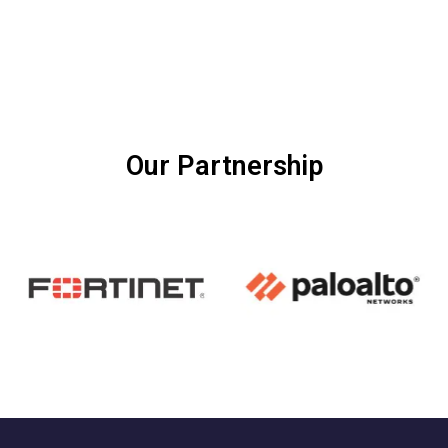
Our Partnership