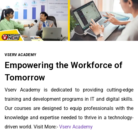
VSERV ACADEMY
Empowering the Workforce of
Tomorrow
Vserv Academy is dedicated to providing cutting-edge
training and development programs in IT and digital skills.
Our courses are designed to equip professionals with the
knowledge and expertise needed to thrive in a technology-
driven world. Visit More:-
Vserv Academy