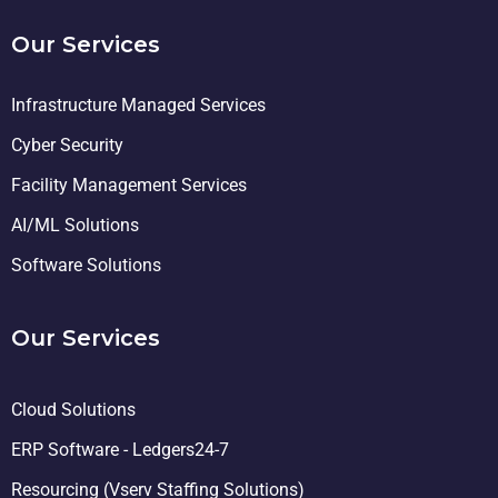
Our Services
Infrastructure Managed Services
Cyber Security
Facility Management Services
AI/ML Solutions
Software Solutions
Our Services
Cloud Solutions
ERP Software - Ledgers24-7
Resourcing (Vserv Staffing Solutions)