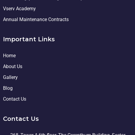
Vserv Academy
Annual Maintenance Contracts
Important Links
Home
About Us
Gallery
Blog
Contact Us
Contact Us