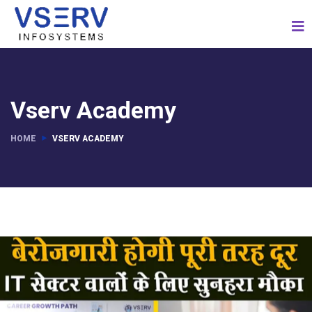
Vserv Academy
HOME
VSERV ACADEMY