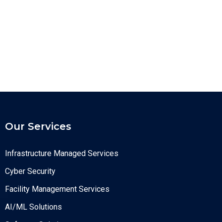
Our Services
Infrastructure Managed Services
Cyber Security
Facility Management Services
AI/ML Solutions