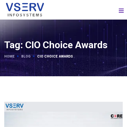
Tag:
CIO Choice Awards
HOME
BLOG
CIO CHOICE AWARDS