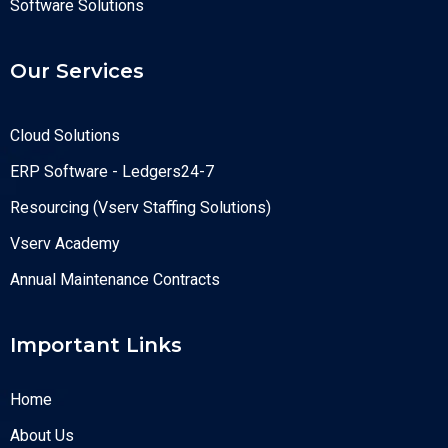
Software Solutions
Our Services
Cloud Solutions
ERP Software - Ledgers24-7
Resourcing (Vserv Staffing Solutions)
Vserv Academy
Annual Maintenance Contracts
Important Links
Home
About Us