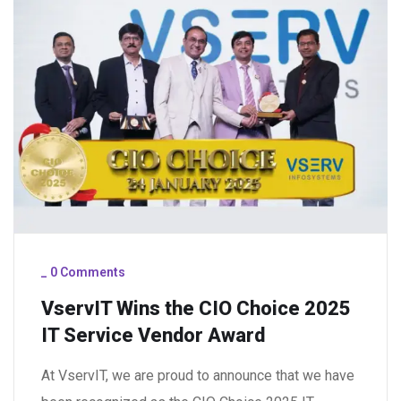
_
0 Comments
VservIT Wins the CIO Choice 2025
IT Service Vendor Award
At VservIT, we are proud to announce that we have