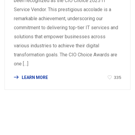
been recognized as the CIO Choice 2025 IT
Service Vendor. This prestigious accolade is a
remarkable achievement, underscoring our
commitment to delivering top-tier IT services and
solutions that empower businesses across
various industries to achieve their digital
transformation goals. The CIO Choice Awards are
one […]
335
LEARN MORE